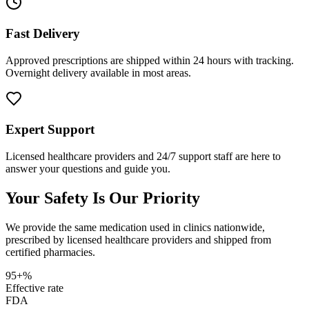
Fast Delivery
Approved prescriptions are shipped within 24 hours with tracking.
Overnight delivery available in most areas.
Expert Support
Licensed healthcare providers and 24/7 support staff are here to
answer your questions and guide you.
Your Safety Is Our Priority
We provide the same medication used in clinics nationwide,
prescribed by licensed healthcare providers and shipped from
certified pharmacies.
95+%
Effective rate
FDA