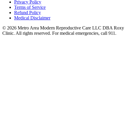
Privacy Policy
Terms of Service
Refund Policy
Medical Disclaimer
© 2026 Metro Area Modern Reproductive Care LLC DBA Roxy
Clinic. All rights reserved. For medical emergencies, call 911.