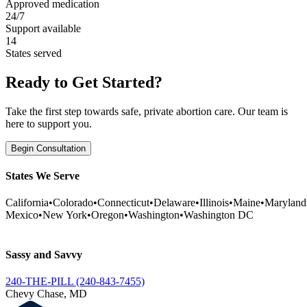
Approved medication
24/7
Support available
14
States served
Ready to Get Started?
Take the first step towards safe, private abortion care. Our team is
here to support you.
Begin Consultation
States We Serve
California
•
Colorado
•
Connecticut
•
Delaware
•
Illinois
•
Maine
•
Maryland
Mexico
•
New York
•
Oregon
•
Washington
•
Washington DC
Sassy and Savvy
240-THE-PILL (240-843-7455)
Chevy Chase, MD