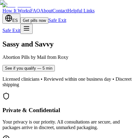
How It Works
FAQ
About
Contact
Helpful Links
Safe Exit
ES
Get pills now
Safe Exit
Sassy and Savvy
Abortion Pills by Mail from Roxy
See if you qualify — 5 min
Licensed clinicians • Reviewed within one business day • Discreet
shipping
Private & Confidential
Your privacy is our priority. All consultations are secure, and
packages arrive in discreet, unmarked packaging.