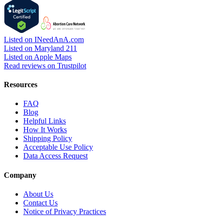
Listed on INeedAnA.com
Listed on Maryland 211
Listed on Apple Maps
Read reviews on Trustpilot
Resources
FAQ
Blog
Helpful Links
How It Works
Shipping Policy
Acceptable Use Policy
Data Access Request
Company
About Us
Contact Us
Notice of Privacy Practices